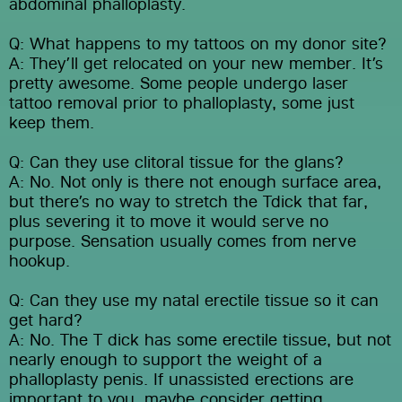
abdominal phalloplasty.
Q: What happens to my tattoos on my donor site?
A: They’ll get relocated on your new member. It’s 
pretty awesome. Some people undergo laser 
tattoo removal prior to phalloplasty, some just 
keep them.
Q: Can they use clitoral tissue for the glans?
A: No. Not only is there not enough surface area, 
but there’s no way to stretch the Tdick that far, 
plus severing it to move it would serve no 
purpose. Sensation usually comes from nerve 
hookup.
Q: Can they use my natal erectile tissue so it can 
get hard?
A: No. The T dick has some erectile tissue, but not 
nearly enough to support the weight of a 
phalloplasty penis. If unassisted erections are 
important to you, maybe consider getting 