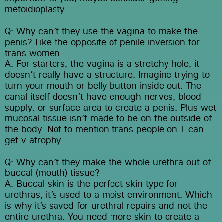
metoidioplasty.
Q: Why can’t they use the vagina to make the 
penis? Like the opposite of penile inversion for 
trans women.
A: For starters, the vagina is a stretchy hole, it 
doesn’t really have a structure. Imagine trying to 
turn your mouth or belly button inside out. The 
canal itself doesn’t have enough nerves, blood 
supply, or surface area to create a penis. Plus wet 
mucosal tissue isn’t made to be on the outside of 
the body. Not to mention trans people on T can 
get v atrophy.
Q: Why can’t they make the whole urethra out of 
buccal (mouth) tissue?
A: Buccal skin is the perfect skin type for 
urethras, it’s used to a moist environment. Which 
is why it’s saved for urethral repairs and not the 
entire urethra. You need more skin to create a 