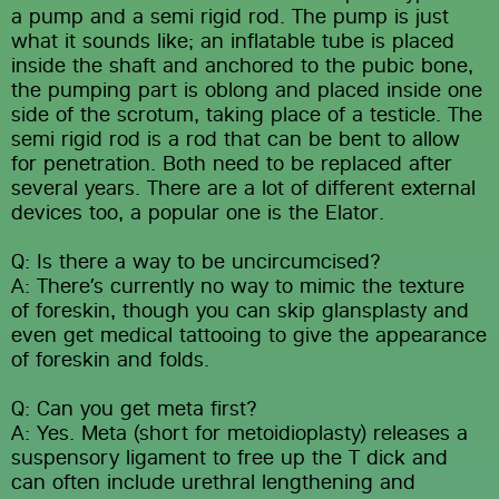
a pump and a semi rigid rod. The pump is just 
what it sounds like; an inflatable tube is placed 
inside the shaft and anchored to the pubic bone, 
the pumping part is oblong and placed inside one 
side of the scrotum, taking place of a testicle. The 
semi rigid rod is a rod that can be bent to allow 
for penetration. Both need to be replaced after 
several years. There are a lot of different external 
devices too, a popular one is the Elator.
Q: Is there a way to be uncircumcised?
A: There’s currently no way to mimic the texture 
of foreskin, though you can skip glansplasty and 
even get medical tattooing to give the appearance 
of foreskin and folds.
Q: Can you get meta first?
A: Yes. Meta (short for metoidioplasty) releases a 
suspensory ligament to free up the T dick and 
can often include urethral lengthening and 