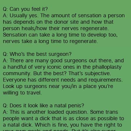
Q: Can you feel it?
A: Usually yes. The amount of sensation a person 
has depends on the donor site and how that 
person heals/how their nerves regenerate. 
Sensation can take a long time to develop too, 
nerves take a long time to regenerate.
Q: Who’s the best surgeon?
A: There are many good surgeons out there, and 
a handful of very iconic ones in the phalloplasty 
community. But the best? That’s subjective. 
Everyone has different needs and requirements. 
Look up surgeons near you/in a place you’re 
willing to travel.
Q: Does it look like a natal penis?
A: This is another loaded question. Some trans 
people want a dick that is as close as possible to 
a natal dick. Which is fine, you have the right to 
your own goals and needs. But it’s also super 