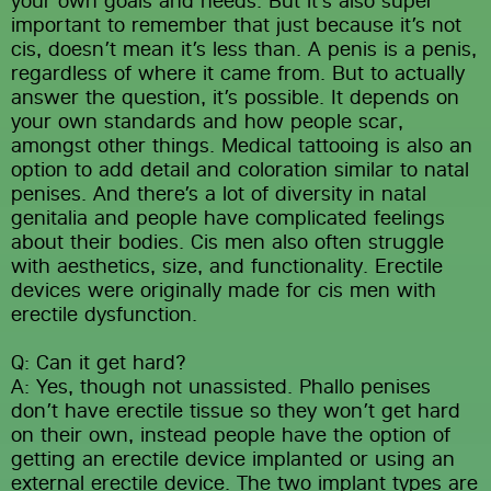
important to remember that just because it’s not 
cis, doesn’t mean it’s less than. A penis is a penis, 
regardless of where it came from. But to actually 
answer the question, it’s possible. It depends on 
your own standards and how people scar, 
amongst other things. Medical tattooing is also an 
option to add detail and coloration similar to natal 
penises. And there’s a lot of diversity in natal 
genitalia and people have complicated feelings 
about their bodies. Cis men also often struggle 
with aesthetics, size, and functionality. Erectile 
devices were originally made for cis men with 
erectile dysfunction.
Q: Can it get hard?
A: Yes, though not unassisted. Phallo penises 
don’t have erectile tissue so they won’t get hard 
on their own, instead people have the option of 
getting an erectile device implanted or using an 
external erectile device. The two implant types are 