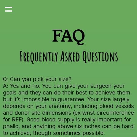
FAQ
Frequently Asked Questions
Q: Can you pick your size?
A: Yes and no. You can give your surgeon your 
goals and they can do their best to achieve them 
but it’s impossible to guarantee. Your size largely 
depends on your anatomy, including blood vessels 
and donor site dimensions (ex wrist circumference 
for RFF). Good blood supply is really important for 
phallo, and anything above six inches can be hard 
to achieve, though sometimes possible.