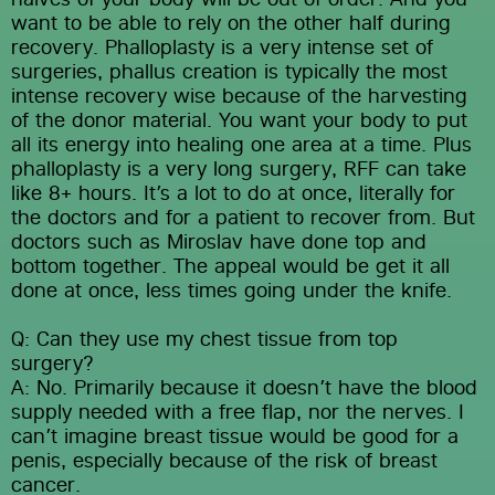
want to be able to rely on the other half during 
recovery. Phalloplasty is a very intense set of 
surgeries, phallus creation is typically the most 
intense recovery wise because of the harvesting 
of the donor material. You want your body to put 
all its energy into healing one area at a time. Plus 
phalloplasty is a very long surgery, RFF can take 
like 8+ hours. It’s a lot to do at once, literally for 
the doctors and for a patient to recover from. But 
doctors such as Miroslav have done top and 
bottom together. The appeal would be get it all 
done at once, less times going under the knife.
Q: Can they use my chest tissue from top 
surgery?
A: No. Primarily because it doesn’t have the blood 
supply needed with a free flap, nor the nerves. I 
can’t imagine breast tissue would be good for a 
penis, especially because of the risk of breast 
cancer.