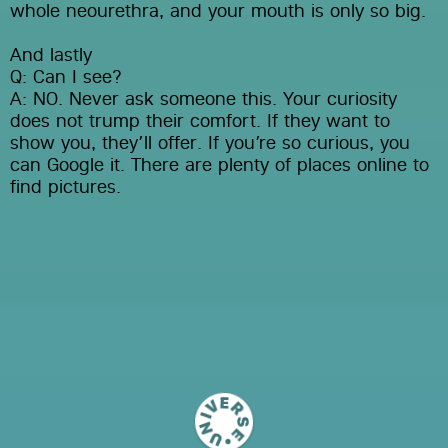
whole neourethra, and your mouth is only so big.
And lastly
Q: Can I see?
A: NO. Never ask someone this. Your curiosity 
does not trump their comfort. If they want to 
show you, they’ll offer. If you’re so curious, you 
can Google it. There are plenty of places online to 
find pictures.