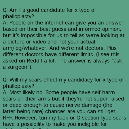
Q: Am I a good candidate for x type of 
phalloplasty?
A: People on the internet can give you an answer 
based on their best guess and informed opinion, 
but it’s impossible for us to tell as we’re looking at 
a picture or video and not your actual 
arm/leg/whatever. And we’re not doctors. Plus 
different doctors have different limits. (I see this 
asked on Reddit a lot. The answer is always “ask 
a surgeon”).
Q: Will my scars effect my candidacy for x type of 
phalloplasty?
A: Most likely no. Some people have self harm 
scars on their arms but if they’re not super raised 
or deep enough to cause nerve damage (the 
latter being rare) chances are you can still get 
RFF. However, tummy tuck or C-section type scars 
have a possibility to make you ineligible for 