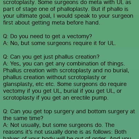
scrotoplasty. Some surgeons do meta with UL as 
part of stage one of phalloplasty. But if phallo is 
your ultimate goal, I would speak to your surgeon 
first about getting meta before hand.
Q: Do you need to get a vectomy?
A: No, but some surgeons require it for UL.
Q: Can you get just phallus creation?
A: Yes, you can get any combination of things. 
Phallus creation with scrotoplasty and no burial, 
phallus creation without scrotoplasty or 
glansplasty, etc etc. Some surgeons do require 
vectomy if you get UL, burial if you get UL, or 
scrotoplasty if you get an erectile pump.
Q: Can you get top surgery and bottom surgery at 
the same time?
A: Not usually, but some surgeons do. The 
reasons it’s not usually done is as follows: Both 
halves of your body will be out of order. And you 